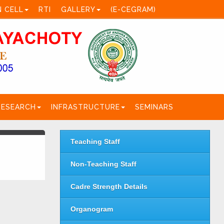
N CELL
RTI
GALLERY
(E-CEGRAM)
RESEARCH
INFRASTRUCTURE
SEMINARS
Teaching Staff
Non-Teaching Staff
Cadre Strength Details
Organogram