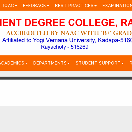
IQAC
FEEDBACK
BEST PRACTICES
EXAMINATIO
ACADEMICS
DEPARTMENTS
STUDENT SUPPORT