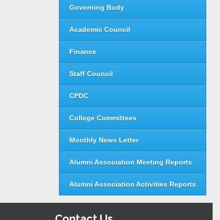
Governing Body
Academic Council
Finance
Staff Council
CPDC
College Committees
Monthly News Letter
Alumni Association Meeting Reports
Alumni Association Activities Reports
Contact Us