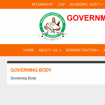
INTERNSHIP
CSP
ACADEMIC AUDIT
HOME
ABOUT US
ADMINISTRATION
GOVERNING BODY
Governing Body