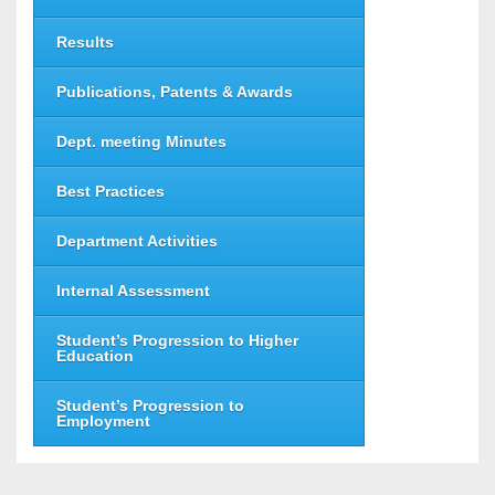
Results
Publications, Patents & Awards
Dept. meeting Minutes
Best Practices
Department Activities
Internal Assessment
Student’s Progression to Higher
Education
Student’s Progression to
Employment