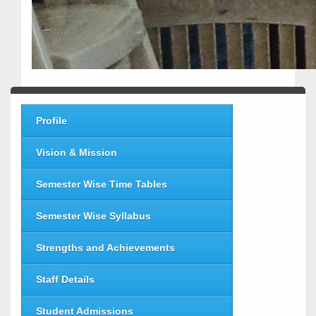
Profile
Vision & Mission
Semester Wise Time Tables
Semester Wise Syllabus
Strengths and Achievements
Staff Details
Student Admissions