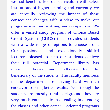
we had benchmarked our curriculum with select
institutions of higher learning and currently we
are carefully reviewing the impact of these
consequent changes with a view to make our
programs even more strong and competitive. We
offer a varied study program of Choice Based
Credit System (CBCS) that provides students
with a wide range of options to choose from.
Our passionate and exceptionally skilled
lecturers pleased to help our students achieve
their full potential. Department library has
reference books and textbooks for the
beneficiary of the students. The faculty members
in the department are striving hard with an
endeavor to bring better results. Even though the
students are mostly rural background they are
very much enthusiastic in attending in attending
the classes and other career – oriented programs