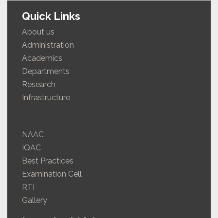
Quick Links
About us
Administration
Academics
Departments
Research
Infrastructure
NAAC
IQAC
Best Practices
Examination Cell
RTI
Gallery