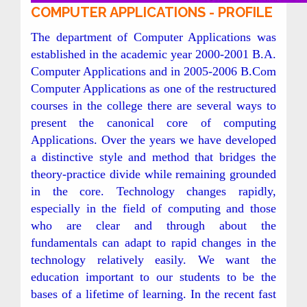
COMPUTER APPLICATIONS - PROFILE
The department of Computer Applications was
established in the academic year 2000-2001 B.A.
Computer Applications and in 2005-2006 B.Com
Computer Applications as one of the restructured
courses in the college there are several ways to
present the canonical core of computing
Applications. Over the years we have developed
a distinctive style and method that bridges the
theory-practice divide while remaining grounded
in the core. Technology changes rapidly,
especially in the field of computing and those
who are clear and through about the
fundamentals can adapt to rapid changes in the
technology relatively easily. We want the
education important to our students to be the
bases of a lifetime of learning. In the recent fast