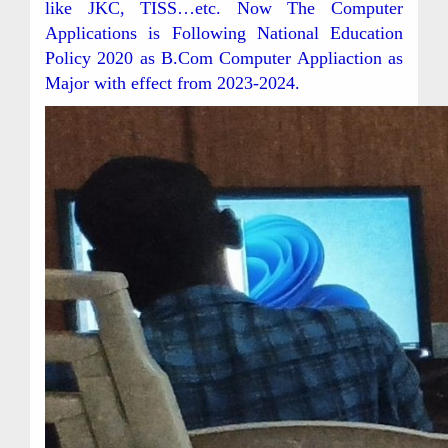
like JKC, TISS…etc. Now The Computer
Applications is Following National Education
Policy 2020 as B.Com Computer Appliaction as
Major with effect from 2023-2024.