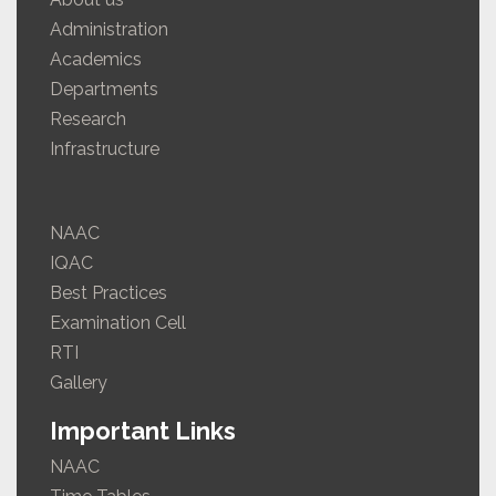
Administration
Academics
Departments
Research
Infrastructure
NAAC
IQAC
Best Practices
Examination Cell
RTI
Gallery
Important Links
NAAC