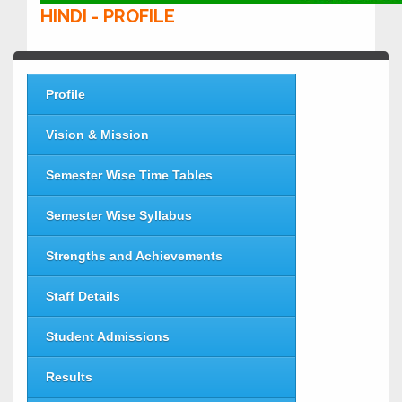
HINDI - PROFILE
Profile
Vision & Mission
Semester Wise Time Tables
Semester Wise Syllabus
Strengths and Achievements
Staff Details
Student Admissions
Results