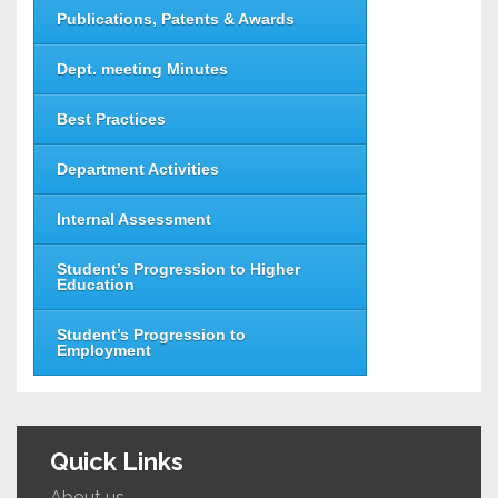
Publications, Patents & Awards
Dept. meeting Minutes
Best Practices
Department Activities
Internal Assessment
Student’s Progression to Higher
Education
Student’s Progression to
Employment
Quick Links
About us