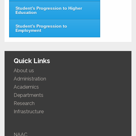
Student’s Progression to Higher
Education
Student’s Progression to
Employment
Quick Links
About us
Administration
Academics
Departments
Research
Infrastructure
NAAC