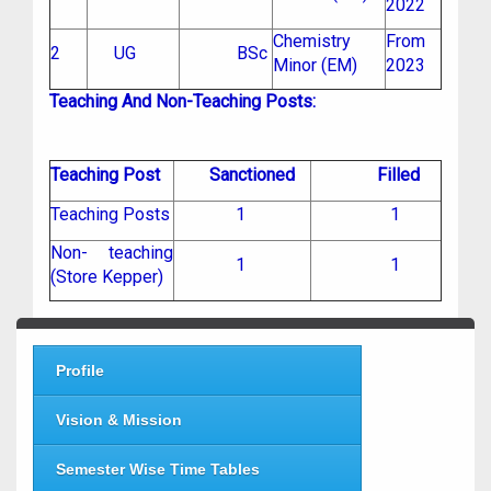
2022
Chemistry
From
2
UG
BSc
Minor (EM)
2023
Teaching And Non-Teaching Posts:
Teaching Post
Sanctioned
Filled
Teaching Posts
1
1
Non- teaching
1
1
(Store Kepper)
Profile
Vision & Mission
Semester Wise Time Tables