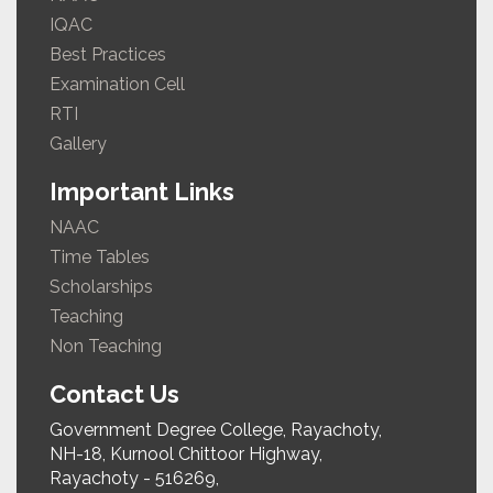
IQAC
Best Practices
Examination Cell
RTI
Gallery
Important Links
NAAC
Time Tables
Scholarships
Teaching
Non Teaching
Contact Us
Government Degree College, Rayachoty,
NH-18, Kurnool Chittoor Highway,
Rayachoty - 516269,