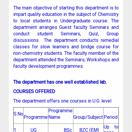
The main objective of starting this department is to
impart quality education in the subject of Chemistry
to local students in Undergraduate course. The
department arranges Guest faculty Seminars and
conduct student Seminars, Quiz, Group
discussions. The department conducts remedial
classes for slow learners and bridge course for
non-chemistry students. The faculty member of the
department attended the Seminars, Workshops and
faculty development programmes.
The department has one well established lab.
COURSES OFFERED
The department offers one courses in U.G. level
Programme
S.No
Programme
Name
Group/Subject
Period
Up to
1
UG
BSc
BZC (EM)