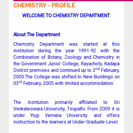
CHEMISTRY - PROFILE
WELCOME TO CHEMISTRY DEPARTMENT
About The Department
Chemistry Department was started at this
institution during the year 1991-92 with the
Combination of Botany, Zoology and Chemistry in
the Government Junior College, Rayachoty, Kadapa
nd
District premises and continued up to 2
February,
2005.The College was shifted to New Buildings on
rd
03
February, 2005 with limited accommodation.
The Institution primarily affiliated to Sri
Venkateswara University, Tirupathi. From 2009 it is
under Yogi Vemana University. and offers
instruction to the learners at Under-Graduate Level.