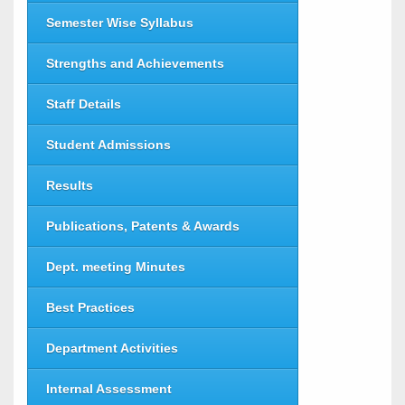
Semester Wise Syllabus
Strengths and Achievements
Staff Details
Student Admissions
Results
Publications, Patents & Awards
Dept. meeting Minutes
Best Practices
Department Activities
Internal Assessment